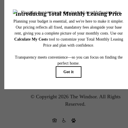
Pet Policy
Privacy Policy
Site Map
DMCA
Disclosures & Licenses
Renters’ Rights & Resources
Accessibility Statement
Customize Cookie Settings
© Copyright 2026 The Windsor.
All Rights
Reserved.