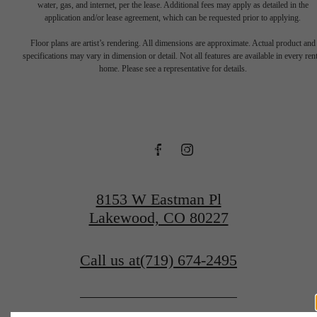
water, gas, and internet, per the lease. Additional fees may apply as detailed in the
application and/or lease agreement, which can be requested prior to applying.
Floor plans are artist’s rendering. All dimensions are approximate. Actual product and
specifications may vary in dimension or detail. Not all features are available in every rent
Contact Us
home. Please see a representative for details.
Contact Us
Find Your Home
8153 W Eastman Pl
Lakewood, CO 80227
Call us at
(719) 674-2495