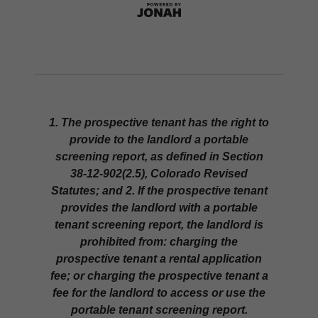
1. The prospective tenant has the right to
provide to the landlord a portable
screening report, as defined in Section
38-12-902(2.5), Colorado Revised
Statutes; and 2. If the prospective tenant
provides the landlord with a portable
tenant screening report, the landlord is
prohibited from: charging the
prospective tenant a rental application
fee; or charging the prospective tenant a
fee for the landlord to access or use the
portable tenant screening report.