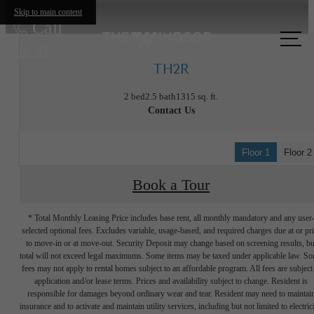
Skip to main content
Call
us at
TH2R
2 bed
2.5 bath
1315 sq. ft.
Contact Us
Floor 1
Floor 2
Book a Tour
* Total Monthly Leasing Price includes base rent, all monthly mandatory and any user
selected optional fees. Excludes variable, usage-based, and required charges due at or pr
to move-in or at move-out. Security Deposit may change based on screening results, bu
total will not exceed legal maximums. Some items may be taxed under applicable law. S
fees may not apply to rental homes subject to an affordable program. All fees are subject
application and/or lease terms. Prices and availability subject to change. Resident is
responsible for damages beyond ordinary wear and tear. Resident may need to maintai
insurance and to activate and maintain utility services, including but not limited to electrici