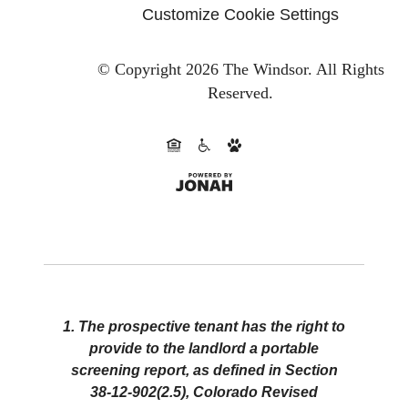
Customize Cookie Settings
© Copyright 2026 The Windsor.
All Rights
Reserved.
1. The prospective tenant has the right to
provide to the landlord a portable
screening report, as defined in Section
38-12-902(2.5), Colorado Revised