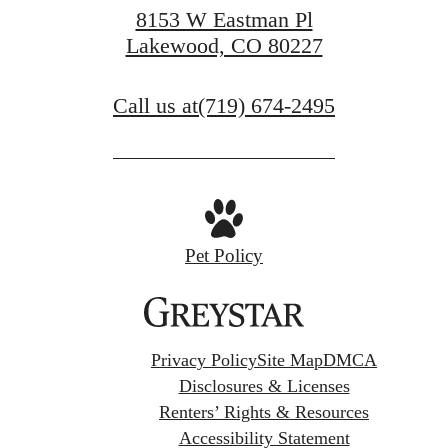
Find Your Home
8153 W Eastman Pl
Lakewood, CO 80227
Call us at
(719) 674-2495
Pet Policy
Privacy Policy
Site Map
DMCA
Disclosures & Licenses
Renters’ Rights & Resources
Accessibility Statement