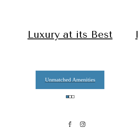
Luxury at its Best
Unmatched Amenities
Contact Us
Contact Us