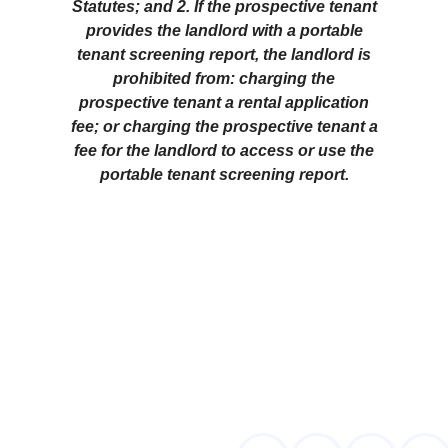
Statutes; and 2. If the prospective tenant
provides the landlord with a portable
tenant screening report, the landlord is
prohibited from: charging the
prospective tenant a rental application
fee; or charging the prospective tenant a
fee for the landlord to access or use the
portable tenant screening report.