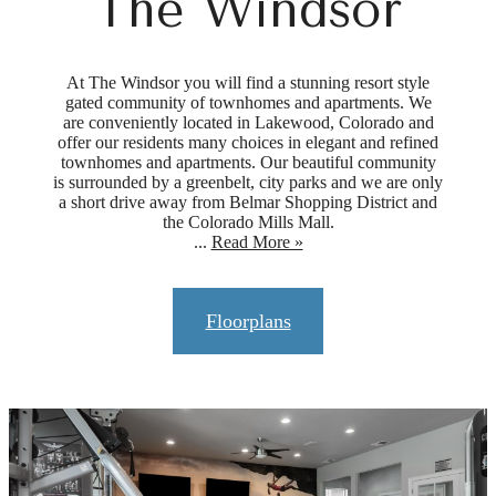
The Windsor
At The Windsor you will find a stunning resort style
gated community of townhomes and apartments. We
are conveniently located in Lakewood, Colorado and
offer our residents many choices in elegant and refined
townhomes and apartments. Our beautiful community
is surrounded by a greenbelt, city parks and we are only
a short drive away from Belmar Shopping District and
the Colorado Mills Mall.
...
Read More »
Floorplans