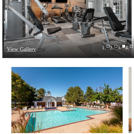
View Gallery