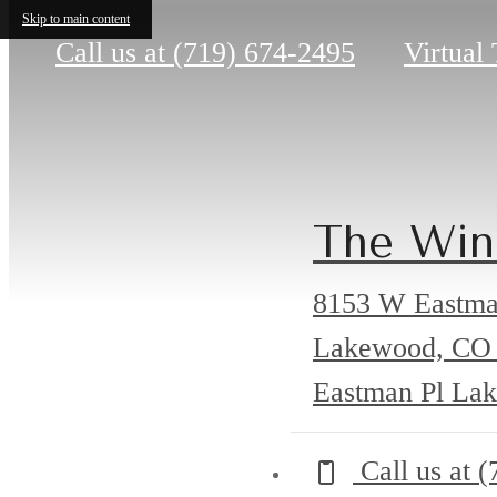
Skip to main content
Call us at
(719) 674-2495
Virtual
The Win
8153 W Eastma
Lakewood, CO
Eastman Pl La
Call us at
(