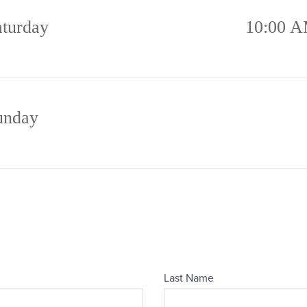
aturday
10:00 A
unday