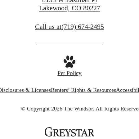
Lakewood, CO 80227
Call us at
(719) 674-2495
Pet Policy
Disclosures & Licenses
Renters’ Rights & Resources
Accessibi
© Copyright 2026 The Windsor.
All Rights Reserve