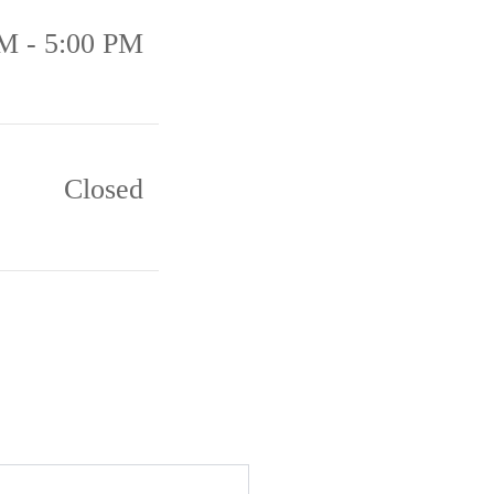
M - 5:00 PM
Closed