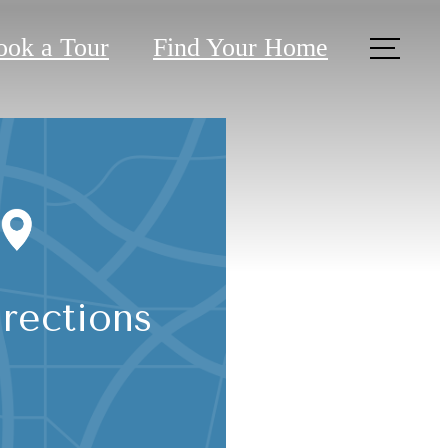
ook a Tour
Find Your Home
rections