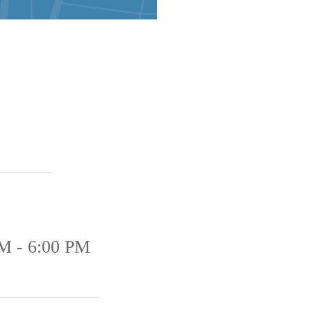
M - 6:00 PM