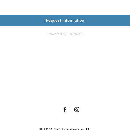
Contact Us
Contact Us
Find Your Home
8153 W Eastman Pl