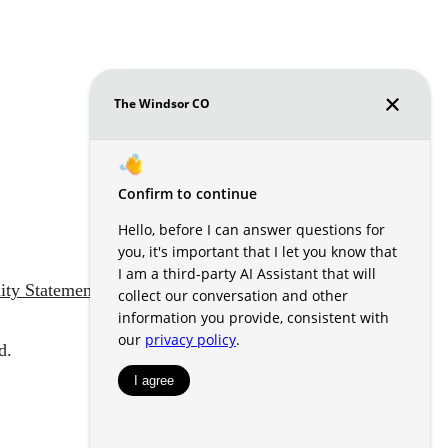
lity Statement
Customize Cookie Settings
d.