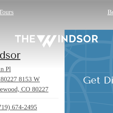
 Tours
B
dsor
n Pl
Get Di
 80227
8153 W
kewood, CO 80227
719) 674-2495