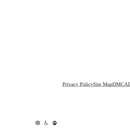
Privacy Policy
Site Map
DMCA