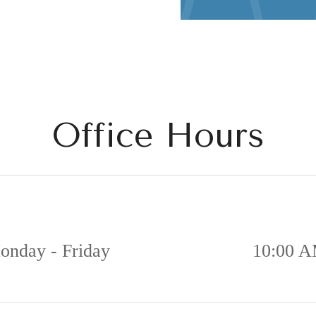
Office Hours
onday - Friday
10:00 A